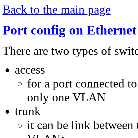
Back to the main page
Port config on Etherne
There are two types of switc
access
for a port connected to
only one VLAN
trunk
it can be link between