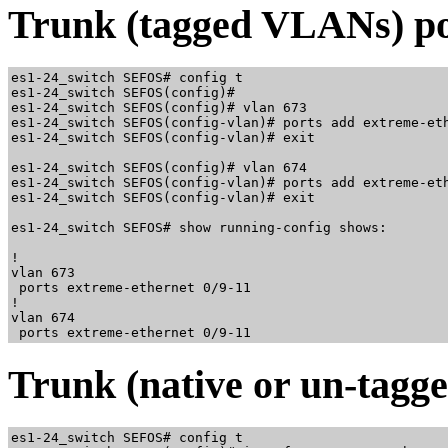
Trunk (tagged VLANs) po
es1-24_switch SEFOS# config t

es1-24_switch SEFOS(config)#

es1-24_switch SEFOS(config)# vlan 673

es1-24_switch SEFOS(config-vlan)# ports add extreme-eth
es1-24_switch SEFOS(config-vlan)# exit

es1-24_switch SEFOS(config)# vlan 674

es1-24_switch SEFOS(config-vlan)# ports add extreme-eth
es1-24_switch SEFOS(config-vlan)# exit

es1-24_switch SEFOS# show running-config shows:

!

vlan 673

 ports extreme-ethernet 0/9-11

!

vlan 674

Trunk (native or un-tagg
es1-24_switch SEFOS# config t
