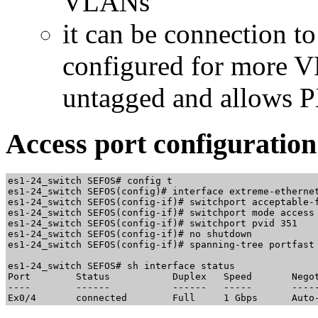
VLANs
it can be connection to
configured for more 
untagged and allows PX
Access port configuration
es1-24_switch SEFOS# config t

es1-24_switch SEFOS(config)# interface extreme-ethernet
es1-24_switch SEFOS(config-if)# switchport acceptable-f
es1-24_switch SEFOS(config-if)# switchport mode access

es1-24_switch SEFOS(config-if)# switchport pvid 351

es1-24_switch SEFOS(config-if)# no shutdown

es1-24_switch SEFOS(config-if)# spanning-tree portfast

es1-24_switch SEFOS# sh interface status

Port        Status           Duplex   Speed       Negot
----        ------           ------   -----       -----