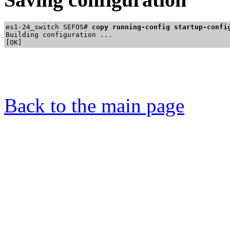
es1-24_switch SEFOS# 
copy running-config startup-confi
Building configuration ...

Back to the main page