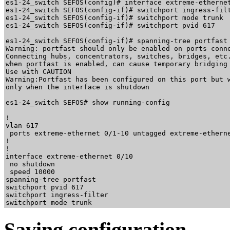
es1-24_switch SEFOS(config)# interface extreme-ethernet
es1-24_switch SEFOS(config-if)# switchport ingress-filt
es1-24_switch SEFOS(config-if)# switchport mode trunk

es1-24_switch SEFOS(config-if)# switchport pvid 617

es1-24_switch SEFOS(config-if)# spanning-tree portfast

Warning: portfast should only be enabled on ports conne
Connecting hubs, concentrators, switches, bridges, etc.
when portfast is enabled, can cause temporary bridging 
Use with CAUTION

Warning:Portfast has been configured on this port but w
only when the interface is shutdown

es1-24_switch SEFOS# show running-config 

!

vlan 617

 ports extreme-ethernet 0/1-10 untagged extreme-etherne
!

!

interface extreme-ethernet 0/10

 no shutdown

 speed 10000

spanning-tree portfast

switchport pvid 617

switchport ingress-filter

Saving configuration