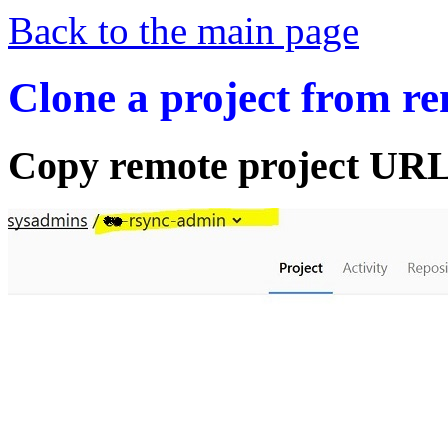
Back to the main page
Clone a project from r
Copy remote project URL 