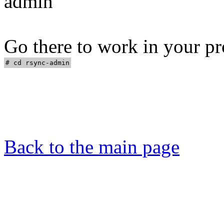
admin"
Go there to work in your pr
Back to the main page