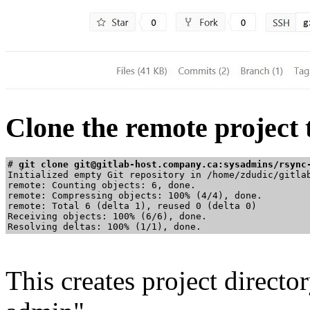
Clone the remote project
# 
git clone git@gitlab-host.company.ca:sysadmins/rsync
Initialized empty Git repository in /home/zdudic/gitlab
remote: Counting objects: 6, done.

remote: Compressing objects: 100% (4/4), done.

remote: Total 6 (delta 1), reused 0 (delta 0)

Receiving objects: 100% (6/6), done.

This creates project director