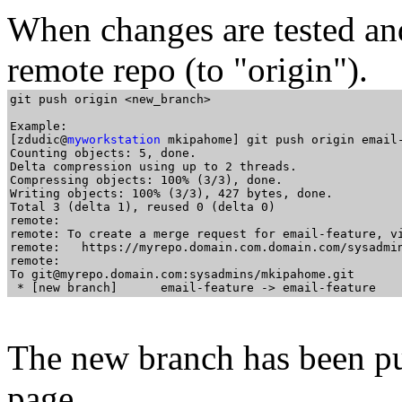
When changes are tested an
remote repo (to "origin").
git push origin <new_branch>

Example:

[zdudic@
myworkstation
 mkipahome] git push origin email-
Counting objects: 5, done.

Delta compression using up to 2 threads.

Compressing objects: 100% (3/3), done.

Writing objects: 100% (3/3), 427 bytes, done.

Total 3 (delta 1), reused 0 (delta 0)

remote:

remote: To create a merge request for email-feature, vi
remote:   https://myrepo.domain.com.domain.com/sysadmin
remote:

To git@myrepo.domain.com:sysadmins/mkipahome.git

The new branch has been pus
page.