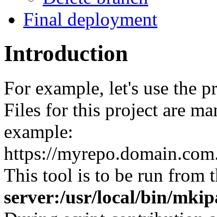
Final deployment
Introduction
For example, let's use the 
Files for this project are m
example:
https://myrepo.domain.co
This tool is to be run from 
server:/usr/local/bin/mk