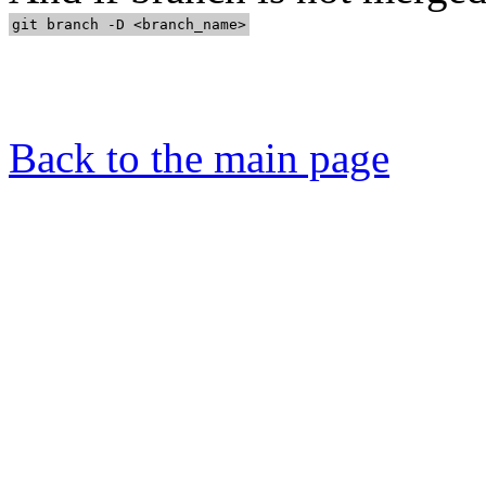
Back to the main page