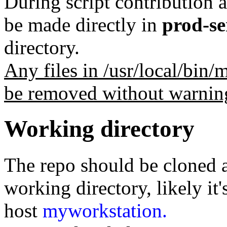
During script contribution 
be made directly in
prod-se
directory.
Any files in /usr/local/bin
be removed without warnin
Working directory
The repo should be cloned a
working directory, likely it'
host
myworkstation.