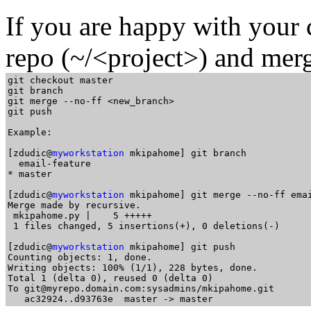
If you are happy with your 
repo (~/<project>) and merg
git checkout master

git branch

git merge --no-ff <new_branch>

git push

Example:

[zdudic@
myworkstation
 mkipahome] git branch

  email-feature

* master

[zdudic@
myworkstation
 mkipahome] git merge --no-ff emai
Merge made by recursive.

 mkipahome.py |    5 +++++

 1 files changed, 5 insertions(+), 0 deletions(-)

[zdudic@
myworkstation
 mkipahome] git push

Counting objects: 1, done.

Writing objects: 100% (1/1), 228 bytes, done.

Total 1 (delta 0), reused 0 (delta 0)

To git@myrepo.domain.com:sysadmins/mkipahome.git
