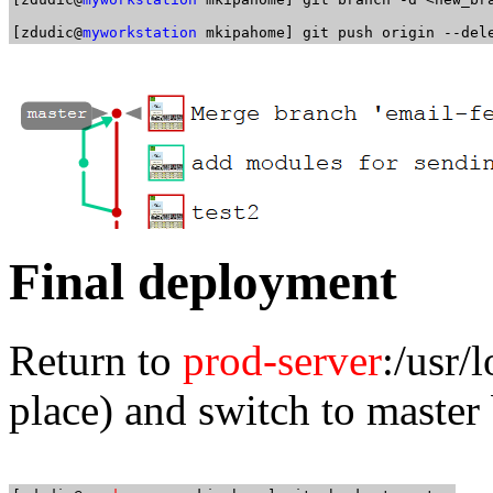
[zdudic@
myworkstation
Final deployment
Return to
prod-server
:/usr
place) and switch to master