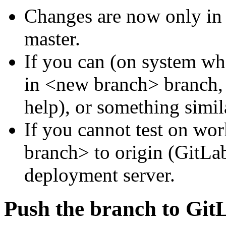
Changes are now only in
master.
If you can (on system whe
in <new branch> branch, l
help), or something simil
If you cannot test on wo
branch> to origin (GitLab 
deployment server.
Push the branch to Git