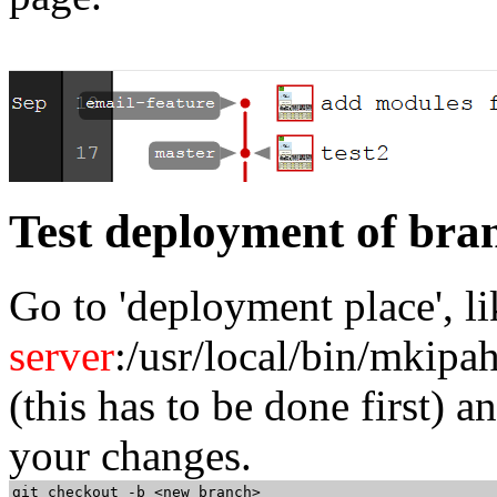
Test deployment of bra
Go to 'deployment place', l
server
:/usr/local/bin/mkipa
(this has to be done first) 
your changes.
git checkout -b <new branch>
