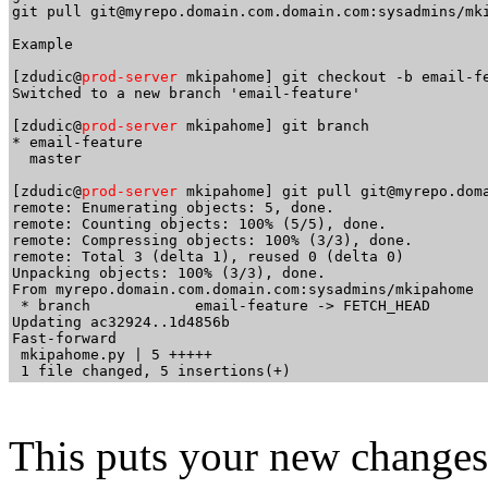
git pull git@myrepo.domain.com.domain.com:sysadmins/mki
Example

[zdudic@
prod-server
 mkipahome] git checkout -b email-fe
Switched to a new branch 'email-feature'

[zdudic@
prod-server
 mkipahome] git branch

* email-feature

  master

[zdudic@
prod-server
 mkipahome] git pull git@myrepo.doma
remote: Enumerating objects: 5, done.

remote: Counting objects: 100% (5/5), done.

remote: Compressing objects: 100% (3/3), done.

remote: Total 3 (delta 1), reused 0 (delta 0)

Unpacking objects: 100% (3/3), done.

From myrepo.domain.com.domain.com:sysadmins/mkipahome

 * branch            email-feature -> FETCH_HEAD

Updating ac32924..1d4856b

Fast-forward

 mkipahome.py | 5 +++++

This puts your new changes 