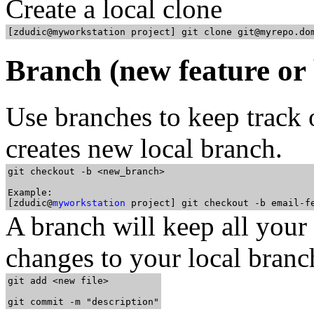
Create a local clone
Branch (new feature or 
Use branches to keep track o
creates new local branch.
git checkout -b <new_branch>

Example: 

[zdudic@
myworkstation
A branch will keep all you
changes to your local branc
git add <new file>
