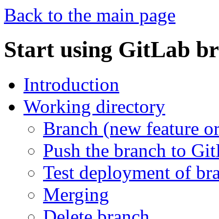
Back to the main page
Start using GitLab b
Introduction
Working directory
Branch (new feature or
Push the branch to Gi
Test deployment of br
Merging
Delete branch