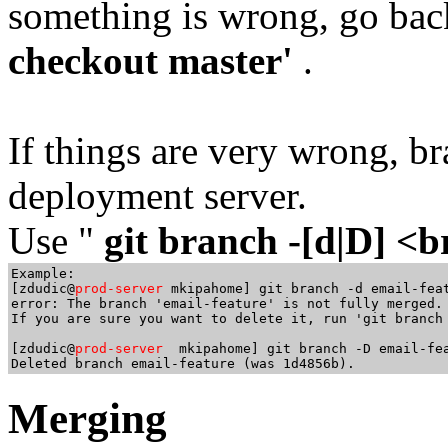
something is wrong, go bac
checkout master'
.
If things are very wrong, b
deployment server.
Use "
git branch -[d|D] 
Example:

[zdudic@
prod-server
 mkipahome] git branch -d email-feat
error: The branch 'email-feature' is not fully merged.

If you are sure you want to delete it, run 'git branch 
[zdudic@
prod-server 
 mkipahome] git branch -D email-fea
Merging