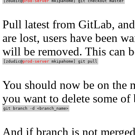
[zdudic@
prod-server
Pull latest from GitLab, and
are lost, users have been w
will be removed. This can b
[zdudic@
prod-server
You should now be on the m
you want to delete some of 
And if branch is not merged