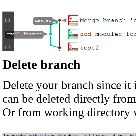
Delete branch
Delete your branch since it
can be deleted directly from
Or from working directory
[zdudic@
myworkstation
 mkipahome] git branch -d <new_bra